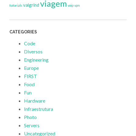
viagem
valgrind
tutorials
voip
vpn
CATEGORIES
Code
Diversos
Engineering
Europe
FIRST
Food
Fun
Hardware
Infraestrutura
Photo
Servers
Uncategorized