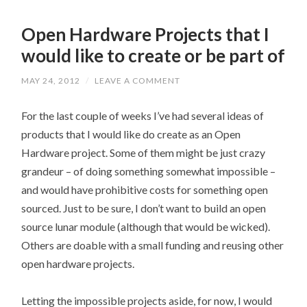
Open Hardware Projects that I
would like to create or be part of
MAY 24, 2012
/
LEAVE A COMMENT
For the last couple of weeks I’ve had several ideas of
products that I would like do create as an Open
Hardware project. Some of them might be just crazy
grandeur – of doing something somewhat impossible –
and would have prohibitive costs for something open
sourced. Just to be sure, I don’t want to build an open
source lunar module (although that would be wicked).
Others are doable with a small funding and reusing other
open hardware projects.
Letting the impossible projects aside, for now, I would