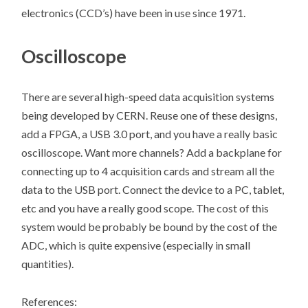
electronics (CCD’s) have been in use since 1971.
Oscilloscope
There are several high-speed data acquisition systems
being developed by CERN. Reuse one of these designs,
add a FPGA, a USB 3.0 port, and you have a really basic
oscilloscope. Want more channels? Add a backplane for
connecting up to 4 acquisition cards and stream all the
data to the USB port. Connect the device to a PC, tablet,
etc and you have a really good scope. The cost of this
system would be probably be bound by the cost of the
ADC, which is quite expensive (especially in small
quantities).
References: