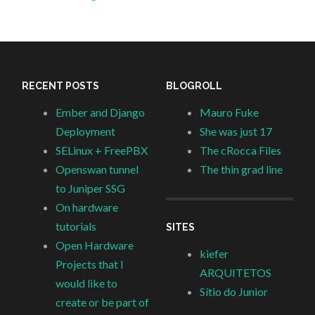
RECENT POSTS
BLOGROLL
Ember and Django
Mauro Fuke
Deployment
She was just 17
SELinux + FreePBX
The cRocca Files
Openswan tunnel
The thin grad line
to Juniper SSG
On hardware
tutorials
SITES
Open Hardware
kiefer
Projects that I
ARQUITETOS
would like to
Sítio do Junior
create or be part of