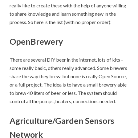
really like to create these with the help of anyone willing
to share knowledge and learn something new in the
process. So here is the list (with no proper order):
OpenBrewery
There are several DIY beer in the internet, lots of kits –
some really basic, others really advanced. Some brewers
share the way they brew, but none is really Open Source,
or a full project. The idea is to have a small brewery able
to brew 40 liters of beer, or less. The system should
control all the pumps, heaters, connections needed.
Agriculture/Garden Sensors
Network