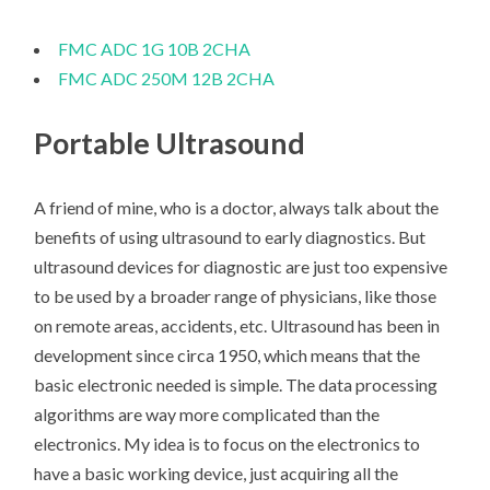
FMC ADC 1G 10B 2CHA
FMC ADC 250M 12B 2CHA
Portable Ultrasound
A friend of mine, who is a doctor, always talk about the
benefits of using ultrasound to early diagnostics. But
ultrasound devices for diagnostic are just too expensive
to be used by a broader range of physicians, like those
on remote areas, accidents, etc. Ultrasound has been in
development since circa 1950, which means that the
basic electronic needed is simple. The data processing
algorithms are way more complicated than the
electronics. My idea is to focus on the electronics to
have a basic working device, just acquiring all the