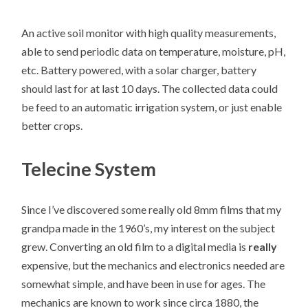
An active soil monitor with high quality measurements,
able to send periodic data on temperature, moisture, pH,
etc. Battery powered, with a solar charger, battery
should last for at last 10 days. The collected data could
be feed to an automatic irrigation system, or just enable
better crops.
Telecine System
Since I’ve discovered some really old 8mm films that my
grandpa made in the 1960’s, my interest on the subject
grew. Converting an old film to a digital media is
really
expensive, but the mechanics and electronics needed are
somewhat simple, and have been in use for ages. The
mechanics are known to work since circa 1880, the