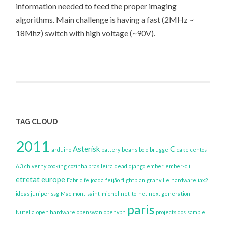
information needed to feed the proper imaging
algorithms. Main challenge is having a fast (2MHz ~
18Mhz) switch with high voltage (~90V).
TAG CLOUD
2011
Asterisk
C
arduino
battery
beans
bolo
brugge
cake
centos
6.3
chiverny
cooking
cozinha brasileira
dead
django
ember
ember-cli
etretat
europe
Fabric
feijoada
feijão
flightplan
granville
hardware
iax2
ideas
juniper ssg
Mac
mont-saint-michel
net-to-net
next generation
paris
Nutella
open hardware
openswan
openvpn
projects
qos
sample