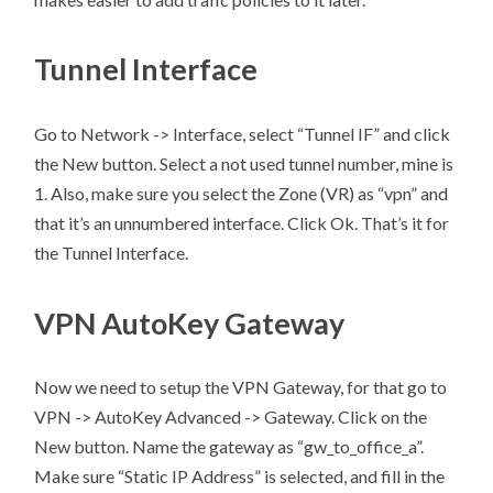
Tunnel Interface
Go to Network -> Interface, select “Tunnel IF” and click
the New button. Select a not used tunnel number, mine is
1. Also, make sure you select the Zone (VR) as “vpn” and
that it’s an unnumbered interface. Click Ok. That’s it for
the Tunnel Interface.
VPN AutoKey Gateway
Now we need to setup the VPN Gateway, for that go to
VPN -> AutoKey Advanced -> Gateway. Click on the
New button. Name the gateway as “gw_to_office_a”.
Make sure “Static IP Address” is selected, and fill in the