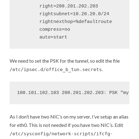
	right=200.201.202.203

	rightsubnet=10.20.20.0/24

	rightnexthop=%defaultroute

	compress=no

We need to set the PSK for the tunnel, so edit the file
.
/etc/ipsec.d/office_b_tun.secrets
As I don’t have two NIC’s on my server, I’ve setup an alias
for eth0. This is not needed if you have two NIC’s. Edit
/etc/sysconfig/network-scripts/ifcfg-