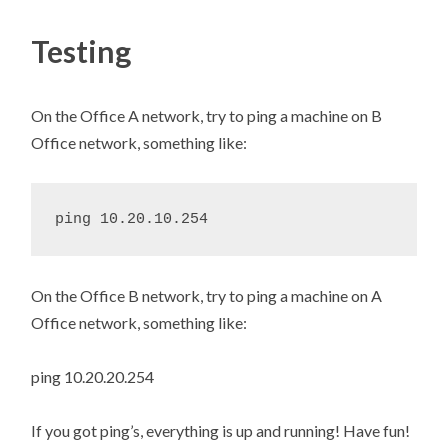
Testing
On the Office A network, try to ping a machine on B
Office network, something like:
On the Office B network, try to ping a machine on A
Office network, something like:
ping 10.20.20.254
If you got ping’s, everything is up and running! Have fun!