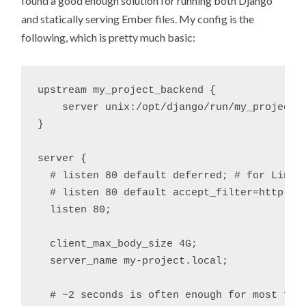
found a good enough solution for running both Django
and statically serving Ember files. My config is the
following, which is pretty much basic:
upstream my_project_backend {

    server unix:/opt/django/run/my_project.s
}

server {

  # listen 80 default deferred; # for Linux

  # listen 80 default accept_filter=httpread
  listen 80;

  client_max_body_size 4G;

  server_name my-project.local;

  # ~2 seconds is often enough for most folk