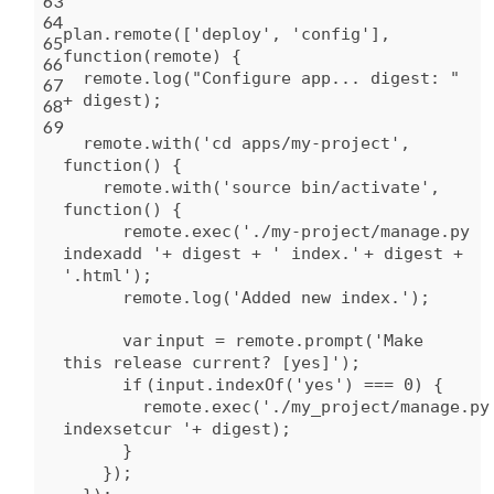
63
64
plan.remote([
'deploy'
,
'config'
],
65
function
(remote) {
66
remote.log(
"Configure app... digest: "
67
+ digest);
68
69
remote.
with
(
'cd apps/my-project'
,
function
() {
remote.
with
(
'source bin/activate'
,
function
() {
remote.exec(
'./my-project/manage.py
indexadd '
+ digest +
' index.'
+ digest +
'.html'
);
remote.log(
'Added new index.'
);
var
input = remote.prompt(
'Make
this release current? [yes]'
);
if
(input.indexOf(
'yes'
) === 0) {
remote.exec(
'./my_project/manage.py
indexsetcur '
+ digest);
}
});