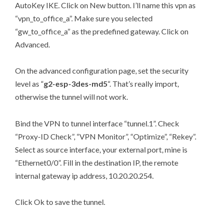
AutoKey IKE. Click on New button. I’ll name this vpn as
“vpn_to_office_a”. Make sure you selected
“gw_to_office_a” as the predefined gateway. Click on
Advanced.
On the advanced configuration page, set the security
level as “
g2-esp-3des-md5
“. That’s really import,
otherwise the tunnel will not work.
Bind the VPN to tunnel interface “tunnel.1”. Check
“Proxy-ID Check”, “VPN Monitor”, “Optimize”, “Rekey”.
Select as source interface, your external port, mine is
“Ethernet0/0”. Fill in the destination IP, the remote
internal gateway ip address, 10.20.20.254.
Click Ok to save the tunnel.