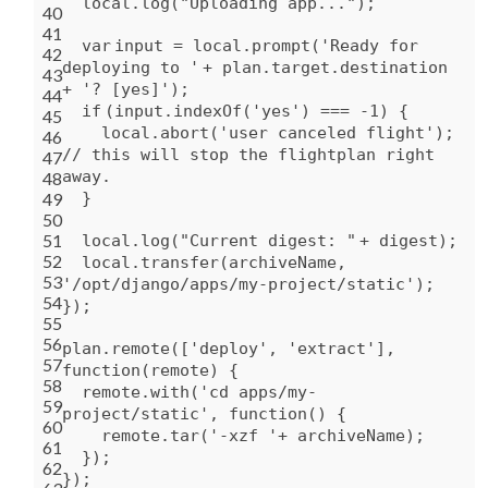
local.log(
"Uploading app..."
);
40
41
var
input = local.prompt(
'Ready for
42
deploying to '
+ plan.target.destination
43
+
'? [yes]'
);
44
if
(input.indexOf(
'yes'
) === -1) {
45
local.abort(
'user canceled flight'
);
46
// this will stop the flightplan right
47
away.
48
49
}
50
51
local.log(
"Current digest: "
+ digest);
52
local.transfer(archiveName,
53
'/opt/django/apps/my-project/static'
);
54
});
55
56
plan.remote([
'deploy'
,
'extract'
],
57
function
(remote) {
58
remote.
with
(
'cd apps/my-
59
project/static'
,
function
() {
60
remote.tar(
'-xzf '
+ archiveName);
61
});
62
});