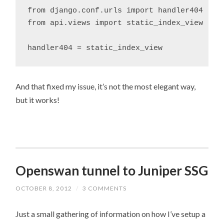
from django.conf.urls import handler404

from api.views import static_index_view

And that fixed my issue, it’s not the most elegant way,
but it works!
Openswan tunnel to Juniper SSG
OCTOBER 8, 2012
/
3 COMMENTS
Just a small gathering of information on how I’ve setup a