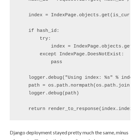
    index = IndexPage.objects.get(is_current
    if hash_id:

        try: 

            index = IndexPage.objects.get(ha
        except IndexPage.DoesNotExist:

            pass

    logger.debug("Using index: %s" % index.h
    path = os.path.normpath(os.path.join(set
    logger.debug(path)

Django deployment stayed pretty much the same, minus