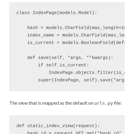
class IndexPage(models.Model):

    hash = models.CharField(max_length=10)

    index_name = models.CharField(max_length
    is_current = models.BooleanField(default
    def save(self, *args, **kwargs):

        if self.is_current:

            IndexPage.objects.filter(is_curr
The view that is mapped as the default on
file:
urls.py
def static_index_view(request):

    hash_id = request.GET.get('hash_id', '')