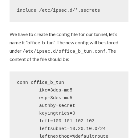
We have to create the config file for our tunnel, let’s
name it “office_b_tun”. The new config will be stored
under
. The
/etc/ipsec.d/office_b_tun.conf
content of the file should be:
conn office_b_tun

	ike=3des-md5

	esp=3des-md5

	authby=secret

	keyingtries=0

	left=100.101.102.103

	leftsubnet=10.20.10.0/24

	leftnexthop=%defaultroute
