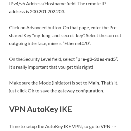
IPv4/v6 Address/Hostname field. The remote IP
address is 200.201.202.203.
Click on Advanced button. On that page, enter the Pre-
shared Key “my-long-and-secret-key”. Select the correct
outgoing interface, mine is “Ethernet0/0”.
On the Security Level field, select “
pre-g2-3des-md5
“.
It’s really important that you get this right!
Make sure the Mode (Initiator) is set to
Main
. That’s it,
just click Ok to save the gateway configuration.
VPN AutoKey IKE
Time to setup the AutoKey IKE VPN, so go to VPN ->