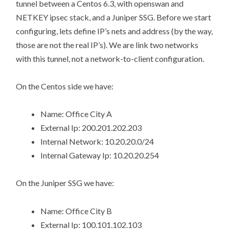
tunnel between a Centos 6.3, with openswan and
NETKEY ipsec stack, and a Juniper SSG. Before we start
configuring, lets define IP’s nets and address (by the way,
those are not the real IP’s). We are link two networks
with this tunnel, not a network-to-client configuration.
On the Centos side we have:
Name: Office City A
External Ip: 200.201.202.203
Internal Network: 10.20.20.0/24
Internal Gateway Ip: 10.20.20.254
On the Juniper SSG we have:
Name: Office City B
External Ip: 100.101.102.103