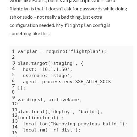
works like Fabric, but it’s all javascript. One issue of
flightplan is that it doesn’t ask for passwords while doing
ssh or sudo – not really a bad thing, just extra
configuration needed. My
config is
flightplan
something like this:
1
var
plan = require(
'flightplan'
);
2
3
plan.target(
'staging'
, {
4
host:
'10.1.1.50'
,
5
username:
'stage'
,
6
agent: process.env.SSH_AUTH_SOCK
7
});
8
9
var
digest, archiveName;
10
11
plan.local([
'deploy'
,
'build'
],
12
function
(local) {
13
local.log(
"Removing previous build."
);
14
local.rm(
'-rf dist'
);
15