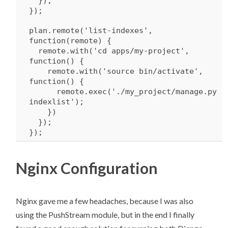
});
});
plan.remote(
'list-indexes'
,
function
(remote) {
remote.
with
(
'cd apps/my-project'
,
function
() {
remote.
with
(
'source bin/activate'
,
function
() {
remote.exec(
'./my_project/manage.py
indexlist'
);
})
});
});
Nginx Configuration
Nginx gave me a few headaches, because I was also
using the PushStream module, but in the end I finally