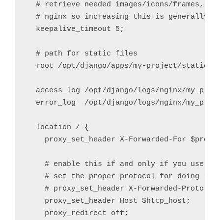
  # retrieve needed images/icons/frames, con
  # nginx so increasing this is generally sa
  keepalive_timeout 5;

  # path for static files

  root /opt/django/apps/my-project/static;

  access_log /opt/django/logs/nginx/my_proje
  error_log  /opt/django/logs/nginx/my_proje
  location / {

    proxy_set_header X-Forwarded-For $proxy_
    # enable this if and only if you use HTT
    # set the proper protocol for doing redi
    # proxy_set_header X-Forwarded-Proto htt
    proxy_set_header Host $http_host;

    proxy_redirect off;
