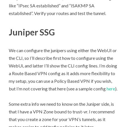
like “IPsec SA established” and “ISAKMP SA
established”. Verify your routes and test the tunnel.
Juniper SSG
We can configure the junipers using either the WebUI or
the CLI, so I’ll describe first how to configure using the
WebUi, and latter I’ll show the CLI config lines. I’m doing
a Route Based VPN config as it adds more flexibility to
my setup, you can use a Policy Based VPN if you wish,
but I’m not covering that here (see a sample config
here
).
Some extra info we need to know on the Juniper side, is
that I have a VPN Zone bound to trust-vr. I recommend
that you create a zone for your VPN’s tunnels, as it
makes easier to add trafic policies to it later.