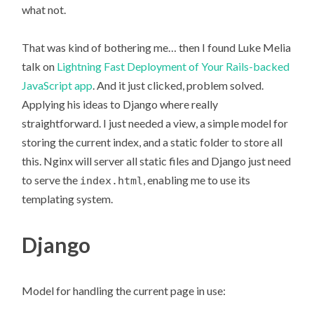
what not.
That was kind of bothering me… then I found Luke Melia
talk on
Lightning Fast Deployment of Your Rails-backed
JavaScript app
. And it just clicked, problem solved.
Applying his ideas to Django where really
straightforward. I just needed a view, a simple model for
storing the current index, and a static folder to store all
this. Nginx will server all static files and Django just need
to serve the
, enabling me to use its
index.html
templating system.
Django
Model for handling the current page in use: