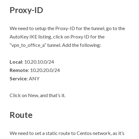
Proxy-ID
We need to setup the Proxy-ID for the tunnel, go to the
AutoKey IKE listing, click on Proxy ID for the
“vpn_to_office_a” tunnel. Add the following:
Local
: 10.20.10.0/24
Remote
: 10.20.20.0/24
Service
: ANY
Click on New, and that’s it.
Route
We need to set a static route to Centos network, as it’s