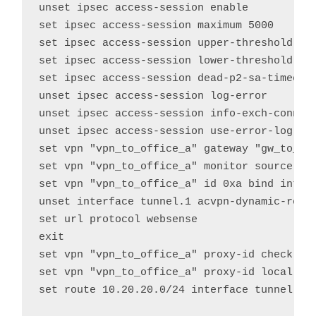
unset ipsec access-session enable

set ipsec access-session maximum 5000

set ipsec access-session upper-threshold 0

set ipsec access-session lower-threshold 0

set ipsec access-session dead-p2-sa-timeout 
unset ipsec access-session log-error

unset ipsec access-session info-exch-connect
unset ipsec access-session use-error-log

set vpn "vpn_to_office_a" gateway "gw_to_off
set vpn "vpn_to_office_a" monitor source-int
set vpn "vpn_to_office_a" id 0xa bind interf
unset interface tunnel.1 acvpn-dynamic-routi
set url protocol websense

exit

set vpn "vpn_to_office_a" proxy-id check

set vpn "vpn_to_office_a" proxy-id local-ip 