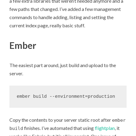
a few extra libraries that weren’t needed anymore and a
few paths that changed. I’ve added a few management
commands to handle adding, listing and setting the
current index page, really basic stuff.
Ember
The easiest part around, just build and upload to the
server.
Copy the contents to your server static root after
ember
finishes. I’ve automated that using
flightplan
, it
build