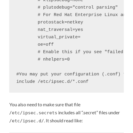
	# klipsdebug=none

	# plutodebug="control parsing"

	# For Red Hat Enterprise Linux and Fedora, leave protostack=netkey

	protostack=netkey

	nat_traversal=yes

	virtual_private=

	oe=off

	# Enable this if you see "failed to find any available worker"

	# nhelpers=0

#You may put your configuration (.conf) file
You also need to make sure that file
includes all “.secret” files under
/etc/ipsec.secrets
. It should read like:
/etc/ipsec.d/