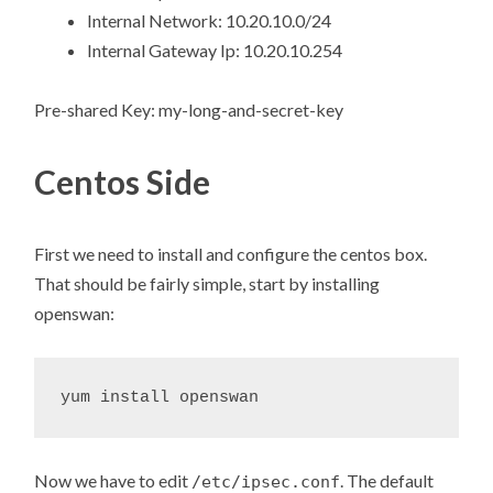
Internal Network: 10.20.10.0/24
Internal Gateway Ip: 10.20.10.254
Pre-shared Key: my-long-and-secret-key
Centos Side
First we need to install and configure the centos box.
That should be fairly simple, start by installing
openswan:
Now we have to edit
. The default
/etc/ipsec.conf