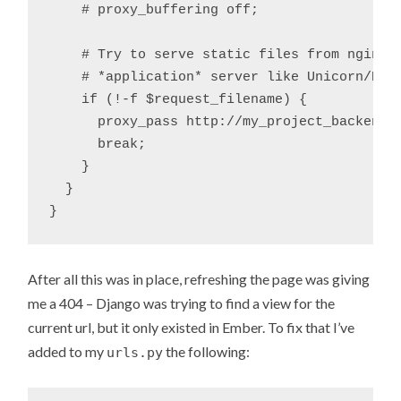
    # proxy_buffering off;

    # Try to serve static files from nginx, 
    # *application* server like Unicorn/Rain
    if (!-f $request_filename) {

      proxy_pass http://my_project_backend;

      break;

    }

  }

After all this was in place, refreshing the page was giving
me a 404 – Django was trying to find a view for the
current url, but it only existed in Ember. To fix that I’ve
added to my
the following:
urls.py