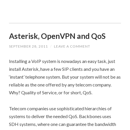
Asterisk, OpenVPN and QoS
SEPTEMBER 28, 2011
/
LEAVE A COMMENT
Installing a VoIP system is nowadays an easy task, just
install Asterisk, have a few SIP clients and you have an
‘instant’ telephone system. But your system will not be as
reliable as the one offered by any telecom company.
Why? Quality of Service, or for short, QoS.
Telecom companies use sophisticated hierarchies of
systems to deliver the needed QoS. Backbones uses
SDH systems, where one can guarantee the bandwidth