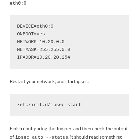
:
eth0:0
DEVICE=eth0:0

ONBOOT=yes

NETWORK=10.20.0.0

NETMASK=255.255.0.0

Restart your network, and start ipsec.
Finish configuring the Juniper, and then check the output
of
, it should read something
ipsec auto --status