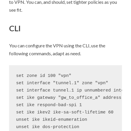
to VPN. You can, and should, set tighter policies as you
see fit.
CLI
You can configure the VPN using the CLI, use the
following commands, adapt as need.
set zone id 100 "vpn"

set interface "tunnel.1" zone "vpn"

set interface tunnel.1 ip unnumbered interfa
set ike gateway "gw_to_office_a" address 20
set ike respond-bad-spi 1

set ike ikev2 ike-sa-soft-lifetime 60

unset ike ikeid-enumeration

unset ike dos-protection
