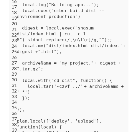
16
local.log(
"Building app..."
);
17
local.exec(
"ember build dist --
18
environment=production"
)
19
20
digest = local.exec(
"shasum
21
dist/index.html | cut -c 1-
22
8"
).stdout.replace(/[\n\t\r]/g,
""
);;
23
24
local.mv(
"dist/index.html dist/index."
+
25
digest +
".html"
);
26
27
archiveName =
"my-project."
+ digest +
28
".tar.gz"
;
29
30
local.
with
(
"cd dist"
,
function
() {
31
local.tar(
'-czvf ../'
+ archiveName +
32
' *'
)
33
});
34
35
});
36
37
plan.local([
'deploy'
,
'upload'
],
38
function
(local) {
39