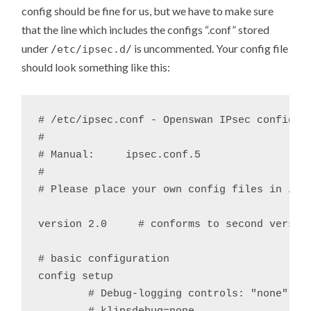
config should be fine for us, but we have to make sure
that the line which includes the configs “.conf” stored
under
is uncommented. Your config file
/etc/ipsec.d/
should look something like this:
# /etc/ipsec.conf - Openswan IPsec configura
#

# Manual:     ipsec.conf.5

#

# Please place your own config files in /etc
version	2.0	# conforms to second version of ipsec.conf specification

# basic configuration

config setup

	# Debug-logging controls: "none" for (almost) none, "all" for lots.
