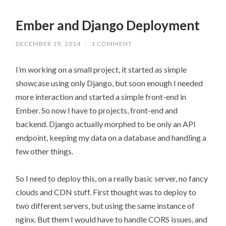
Ember and Django Deployment
DECEMBER 19, 2014
/
1 COMMENT
I’m working on a small project, it started as simple
showcase using only Django, but soon enough I needed
more interaction and started a simple front-end in
Ember. So now I have to projects, front-end and
backend. Django actually morphed to be only an API
endpoint, keeping my data on a database and handling a
few other things.
So I need to deploy this, on a really basic server, no fancy
clouds and CDN stuff. First thought was to deploy to
two different servers, but using the same instance of
nginx. But them I would have to handle CORS issues, and