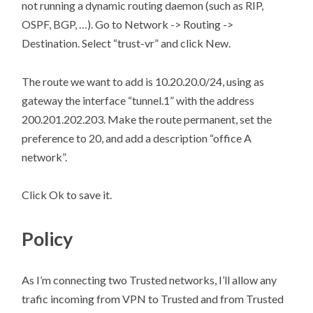
not running a dynamic routing daemon (such as RIP,
OSPF, BGP, …). Go to Network -> Routing ->
Destination. Select “trust-vr” and click New.
The route we want to add is 10.20.20.0/24, using as
gateway the interface “tunnel.1” with the address
200.201.202.203. Make the route permanent, set the
preference to 20, and add a description “office A
network”.
Click Ok to save it.
Policy
As I’m connecting two Trusted networks, I’ll allow any
trafic incoming from VPN to Trusted and from Trusted